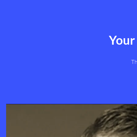
Your
Th