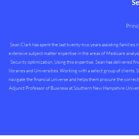
Se
Princi
Sean Clark has spent the last twenty-two years assisting families in
extensive subject matter expertise in the areas of Medicare analy
Security optimization. Using this expertise, Sean has delivered fi
libraries and Universities. Working with a select group of clients, 
navigate the financial universe and helps them procure the correct 
Adjunct Professor of Business at Southern New Hampshire Univers