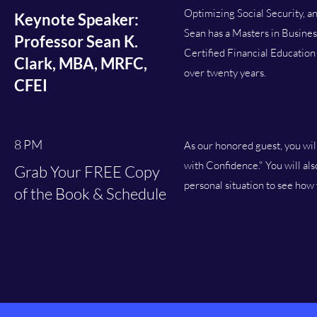
Optimizing Social Security, a
Keynote Speaker:
Sean has a Masters in Busines
Professor Sean K.
Certified Financial Education
Clark, MBA, MRFC,
over twenty years.
CFEI
8 PM
As our honored guest, you wil
with Confidence." You will al
Grab Your FREE Copy
personal situation to see how
of the Book & Schedule