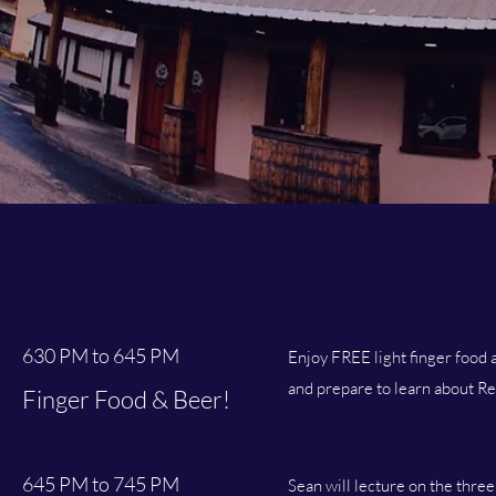
630 PM to 645 PM
Enjoy FREE light finger food a
and prepare to learn about Re
Finger Food & Beer!
645 PM to 745 PM
Sean will lecture on the three