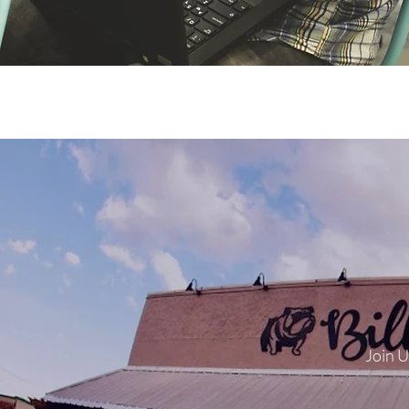
Join U