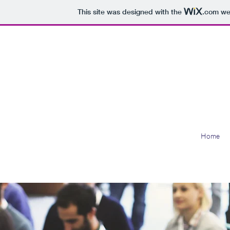
This site was designed with the
.com
web
Bridge
Home